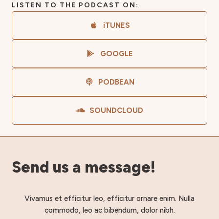
LISTEN TO THE PODCAST ON:
iTUNES
GOOGLE
PODBEAN
SOUNDCLOUD
Send us a message!
Vivamus et efficitur leo, efficitur ornare enim. Nulla
commodo, leo ac bibendum, dolor nibh.