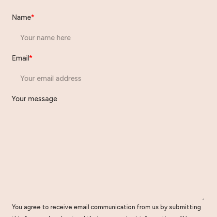
Name
*
Email
*
Your message
You agree to receive email communication from us by submitting