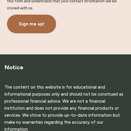
this form and understand that your contact information will be
stored with us.
Sign me up!
Notice
The content on this website is for educational and
informational purposes only and should not be construed as
professional financial advice. We are not a financial
institution and does not provide any financial products or
services. We strive to provide up-to-date information but
make no warranties regarding the accuracy of our
information.