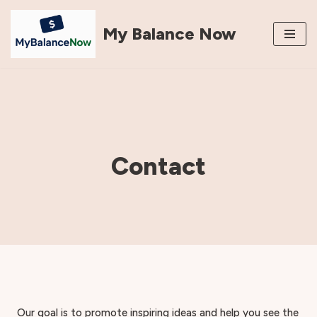
My Balance Now
Skip
to
content
Contact
Our goal is to promote inspiring ideas and help you see the