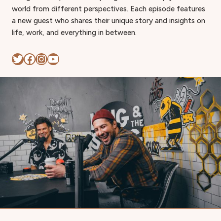
world from different perspectives. Each episode features
a new guest who shares their unique story and insights on
life, work, and everything in between.