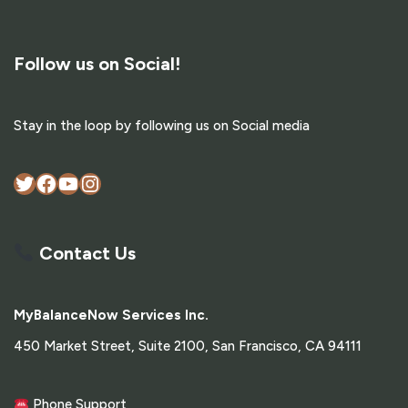
Follow us on Social!
Stay in the loop by following us on Social media
Contact Us
MyBalanceNow Services Inc.
450 Market Street, Suite 2100, San Francisco, CA 94111
Phone Support